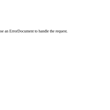
use an ErrorDocument to handle the request.